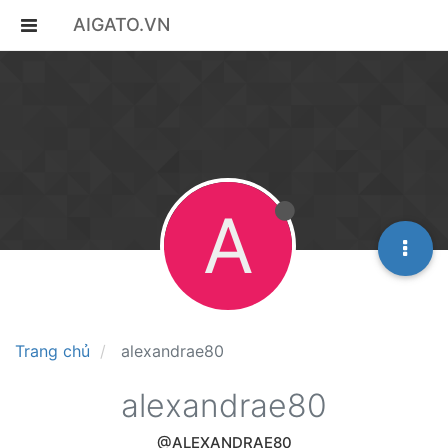
AIGATO.VN
A
Trang chủ
alexandrae80
alexandrae80
@ALEXANDRAE80