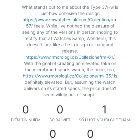
What stands out to me about the Type 37Hw is
just how cohesive the design
https://www.rmwatches.uk.com/Collection/rm-
57/
feels. While I've not had the pleasure of
seeing any of the versions in person (hoping to
rectify that at Watches &amp; Wonders), this
doesn't look like a first design or inaugural
release.
https://www.rmorologi.cz/Collezione/rm-61/
With the goal of creating an elevated take on
the microbrand sports watch, the price, too,
https://www.rmorologi.cz/Collezione/rm-35/
is
definitely elevated. But, assuming the watch
delivers on its stated specs, the price doesn't
seem wildly out-of-scope.
0
0
1
ĐIỂM TÍN NHIỆM
SỐ BÀI VIẾT
SỐ LƯỢT NGƯỜI GHÉ THĂM
0
0