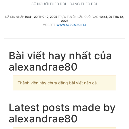
SỐ NGƯỜI THEO DÕI
ĐANG THEO DÕI
ĐÃ GIA NHẬP
10:41, 29 THG 12, 2025
TRỰC TUYẾN LẦN CUỐI VÀO
10:41, 29 THG 12,
2025
WEBSITE
WWW.AZEGARKI.PL/
Bài viết hay nhất của
alexandrae80
Thành viên này chưa đăng bài viết nào cả.
Latest posts made by
alexandrae80