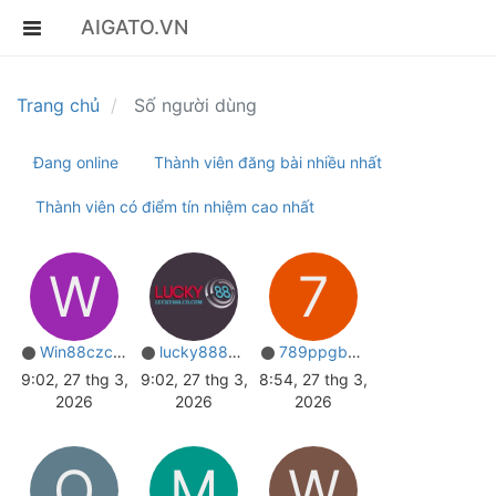
AIGATO.VN
Trang chủ
Số người dùng
Đang online
Thành viên đăng bài nhiều nhất
Thành viên có điểm tín nhiệm cao nhất
W
7
Win88czcom
lucky888cocom
789ppgbnet
9:02, 27 thg 3,
9:02, 27 thg 3,
8:54, 27 thg 3,
2026
2026
2026
O
M
W