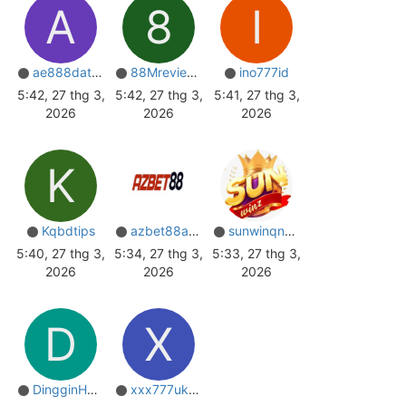
A
8
I
ae888dating
88Mreviews1vn
ino777id
5:42, 27 thg 3,
5:42, 27 thg 3,
5:41, 27 thg 3,
2026
2026
2026
K
Kqbdtips
azbet88aorg
sunwinqnet1
5:40, 27 thg 3,
5:34, 27 thg 3,
5:33, 27 thg 3,
2026
2026
2026
D
X
DingginHardware
xxx777ukcom