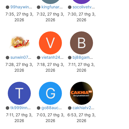
99haywincom
kingfunarchi
socolivetv10comm
7:35, 27 thg 3,
7:32, 27 thg 3,
7:30, 27 thg 3,
2026
2026
2026
V
B
sunwin07com
vietanh24hjn
bj88gamescocom
7:28, 27 thg 3,
7:18, 27 thg 3,
7:11, 27 thg 3,
2026
2026
2026
T
G
tk999innet0
go88aucom
cakhiatv247net
7:11, 27 thg 3,
7:03, 27 thg 3,
6:53, 27 thg 3,
2026
2026
2026