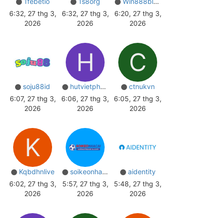
1febetio
1s8org
Win888blog1vn
6:32, 27 thg 3,
6:32, 27 thg 3,
6:20, 27 thg 3,
2026
2026
2026
H
C
soju88id
hutvietphat24hjm
ctnukvn
6:07, 27 thg 3,
6:06, 27 thg 3,
6:05, 27 thg 3,
2026
2026
2026
K
Kqbdhnlive
soikeonhacairu
aidentity
6:02, 27 thg 3,
5:57, 27 thg 3,
5:48, 27 thg 3,
2026
2026
2026