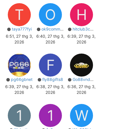
T
O
H
taya777fyi
ok9commxx
hitclub3com24
6:51, 27 thg 3,
6:40, 27 thg 3,
6:39, 27 thg 3,
2026
2026
2026
F
pg66gbnet
fly88gifts8
Go88vndesign
6:39, 27 thg 3,
6:38, 27 thg 3,
6:36, 27 thg 3,
2026
2026
2026
1
1
W