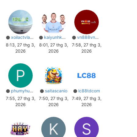
xoilactvlady
kaiyunhk2026
vn888vnnet
8:13, 27 thg 3,
8:01, 27 thg 3,
7:58, 27 thg 3,
2026
2026
2026
P
phumyhungreals
saitascanio
lc88tdcom
7:55, 27 thg 3,
7:50, 27 thg 3,
7:49, 27 thg 3,
2026
2026
2026
K
S