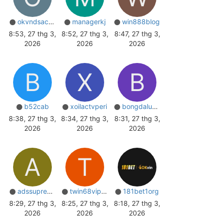
okvndsacom
managerkj
win888blog
8:53, 27 thg 3,
8:52, 27 thg 3,
8:47, 27 thg 3,
2026
2026
2026
B
X
B
b52cab
xoilactvperi
bongdaluspace1
8:38, 27 thg 3,
8:34, 27 thg 3,
8:31, 27 thg 3,
2026
2026
2026
A
T
adssupremacy
twin68vipcocom
181bet1org
8:29, 27 thg 3,
8:25, 27 thg 3,
8:18, 27 thg 3,
2026
2026
2026