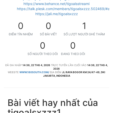
https://www.behance.net/tigoalsstreami
https://talk.plesk.com/members/tigoalsxzzz.502469/#ab
https://jali.me/tigoalsxzzz
0
0
1
ĐIỂM TÍN NHIỆM
SỐ BÀI VIẾT
SỐ LƯỢT NGƯỜI GHÉ THĂM
0
0
SỐ NGƯỜI THEO DÕI
ĐANG THEO DÕI
ĐÃ GIA NHẬP
14:36, 22 THG 4, 2026
TRỰC TUYẾN LẦN CUỐI VÀO
14:36, 22 THG 4,
2026
WEBSITE
WWW.180SOUTH.COM/
ĐỊA ĐIỂM
JL RAYA BOGOR KM 24/47-49, DKI
JAKARTA, INDONESIA
Bài viết hay nhất của
tigoalsxzzz1