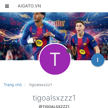
AIGATO.VN
T
Trang chủ
tigoalsxzzz1
tigoalsxzzz1
@TIGOALSXZZZ1