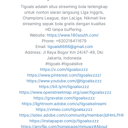
Tigoals adalah situs streaming bola terlengkap
untuk nonton siaran langsung Liga Inggris,
Champions League, dan LaLiga. Nikmati live
streaming sepak bola gratis dengan kualitas
HD tanpa buffering.
Website:
https://www.180south.com/
Phone: +620218411679
Email:
tigoals6666@gmail.com
Address: Jl Raya Bogor Km 24/47-49, Dki
Jakarta, Indonesia
#tigoals #tigoalslive
https://x.com/tigoalsxzzz
https://www.pinterest.com/tigoalsxzzz/
https://www.youtube.com/@tigoalsxzzz
https://bit.ly/m/tigoalsxzzz
https://www.openstreetmap.org/user/tigoalsxzzz
https://gravatar.com/tigoalsxzzz
https://lightroom.adobe.com/u/tigoalsstreami
https://vimeo.com/tigoalsxzzz
https://edex.adobe.com/community/member/jdHmLPHIB
https://instapaper.com/p/tigoalsxzzz
https://anyflip.com/homepage/mmuwz#About