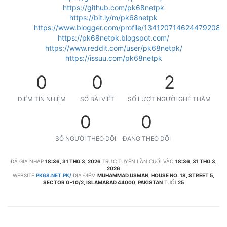
https://github.com/pk68netpk
https://bit.ly/m/pk68netpk
https://www.blogger.com/profile/1341207146244792084
https://pk68netpk.blogspot.com/
https://www.reddit.com/user/pk68netpk/
https://issuu.com/pk68netpk
0
0
2
ĐIỂM TÍN NHIỆM
SỐ BÀI VIẾT
SỐ LƯỢT NGƯỜI GHÉ THĂM
0
0
SỐ NGƯỜI THEO DÕI
ĐANG THEO DÕI
ĐÃ GIA NHẬP
18:36, 31 THG 3, 2026
TRỰC TUYẾN LẦN CUỐI VÀO
18:36, 31 THG 3,
2026
WEBSITE
PK68.NET.PK/
ĐỊA ĐIỂM
MUHAMMAD USMAN, HOUSE NO. 18, STREET 5,
SECTOR G-10/2, ISLAMABAD 44000, PAKISTAN
TUỔI
25