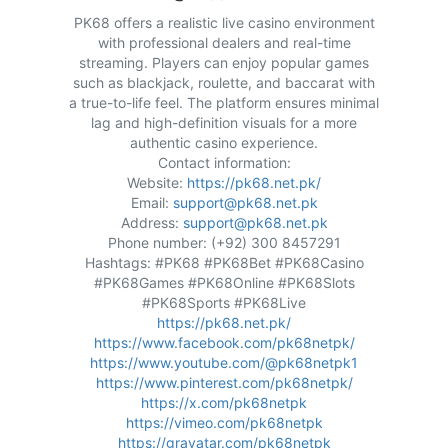
PK68 offers a realistic live casino environment
with professional dealers and real-time
streaming. Players can enjoy popular games
such as blackjack, roulette, and baccarat with
a true-to-life feel. The platform ensures minimal
lag and high-definition visuals for a more
authentic casino experience.
Contact information:
Website:
https://pk68.net.pk/
Email:
support@pk68.net.pk
Address:
support@pk68.net.pk
Phone number: (+92) 300 8457291
Hashtags: #PK68 #PK68Bet #PK68Casino
#PK68Games #PK68Online #PK68Slots
#PK68Sports #PK68Live
https://pk68.net.pk/
https://www.facebook.com/pk68netpk/
https://www.youtube.com/@pk68netpk1
https://www.pinterest.com/pk68netpk/
https://x.com/pk68netpk
https://vimeo.com/pk68netpk
https://gravatar.com/pk68netpk