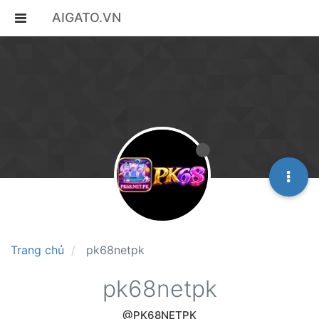
AIGATO.VN
Trang chủ
pk68netpk
pk68netpk
@PK68NETPK