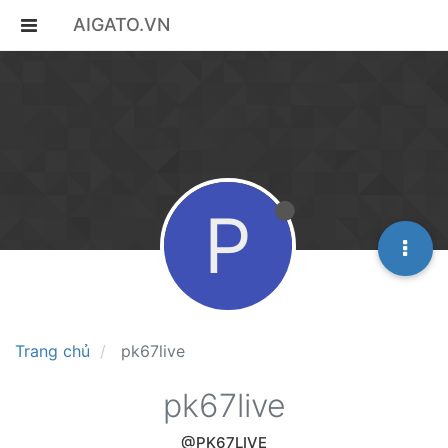
AIGATO.VN
P
Trang chủ
pk67live
pk67live
@PK67LIVE