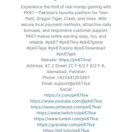
Experience the thrill of real money gaming with
PK67 – Pakistan’s favorite platform for Teen
Patti, Dragon Tiger, Crash, and more. With
secure local payment methods, attractive daily
bonuses, and responsive customer support,
PK67 makes online earning easy, fun, and
reliable. #pk67 #pk67live #pk67game
#pk67app #pk67casino #pk67download
#pk67apk
Website:
https://pk67.live/
Address: 47, 2 Street 27, F-6/2 F 6/2 F-6,
Islamabad, Pakistan
Phone: +923441255867
Email: support@pk67.live
Social:
https://x.com/pk67live
https://www.youtube.com/@pk67live
https://www.pinterest.com/pk67live/
https://www.twitch.tv/pk67live
https://www.tumblr.com/pk67live
https://gravatar.com/pk67live
https://bit.ly/m/pk67live