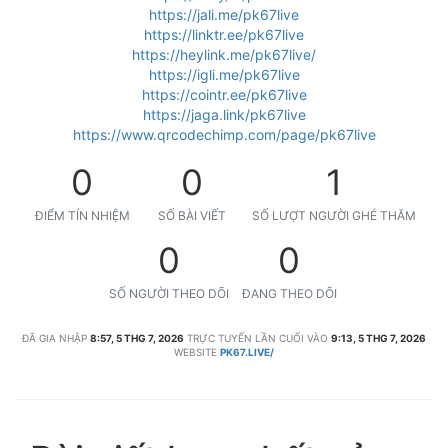
https://jali.me/pk67live
https://linktr.ee/pk67live
https://heylink.me/pk67live/
https://igli.me/pk67live
https://cointr.ee/pk67live
https://jaga.link/pk67live
https://www.qrcodechimp.com/page/pk67live
0
0
1
ĐIỂM TÍN NHIỆM
SỐ BÀI VIẾT
SỐ LƯỢT NGƯỜI GHÉ THĂM
0
0
SỐ NGƯỜI THEO DÕI
ĐANG THEO DÕI
ĐÃ GIA NHẬP
8:57, 5 THG 7, 2026
TRỰC TUYẾN LẦN CUỐI VÀO
9:13, 5 THG 7, 2026
WEBSITE
PK67.LIVE/