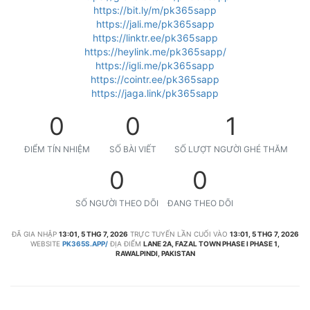
https://bit.ly/m/pk365sapp
https://jali.me/pk365sapp
https://linktr.ee/pk365sapp
https://heylink.me/pk365sapp/
https://igli.me/pk365sapp
https://cointr.ee/pk365sapp
https://jaga.link/pk365sapp
0
0
1
ĐIỂM TÍN NHIỆM
SỐ BÀI VIẾT
SỐ LƯỢT NGƯỜI GHÉ THĂM
0
0
SỐ NGƯỜI THEO DÕI
ĐANG THEO DÕI
ĐÃ GIA NHẬP
13:01, 5 THG 7, 2026
TRỰC TUYẾN LẦN CUỐI VÀO
13:01, 5 THG 7, 2026
WEBSITE
PK365S.APP/
ĐỊA ĐIỂM
LANE 2A, FAZAL TOWN PHASE I PHASE 1,
RAWALPINDI, PAKISTAN