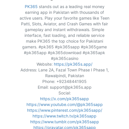
PK365
stands out as a leading real money
earning app in Pakistan with thousands of
active users. Play your favorite games like Teen
Patti, Slots, Aviator, and Crash Games with fair
gameplay and instant withdrawals. Simple
interface, fast loading, and reliable service
make PK365 the top choice for Pakistani
gamers. #pk365 #pk365sapp #pk365game
#pk365app #pk365download #pk365apk
#pk365casino
Website:
https://pk365s.app/
Address: Lane 2A, Fazal Town Phase I Phase 1,
Rawalpindi, Pakistan
Phone: +92348441905
Email: support@pk365s.app
Social:
https://x.com/pk365sapp
https://www.youtube.com/@pk365sapp
https://www.pinterest.com/pk365sapp/
https://www.twitch.tv/pk365sapp
https://www.tumblr.com/pk365sapp
https://gravatar.com/pk365sapp