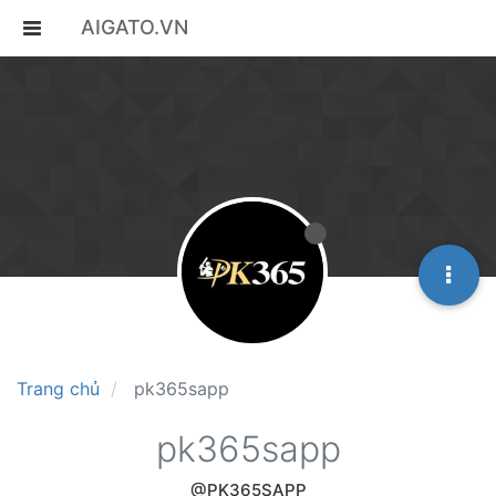
AIGATO.VN
Trang chủ
pk365sapp
pk365sapp
@PK365SAPP