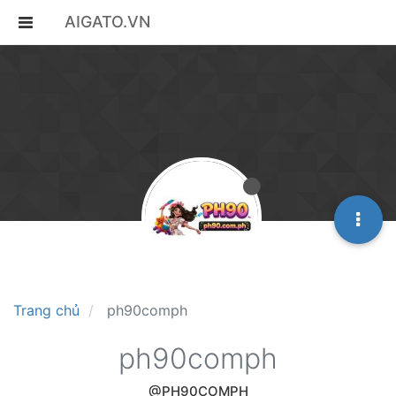
AIGATO.VN
Trang chủ
ph90comph
ph90comph
@PH90COMPH