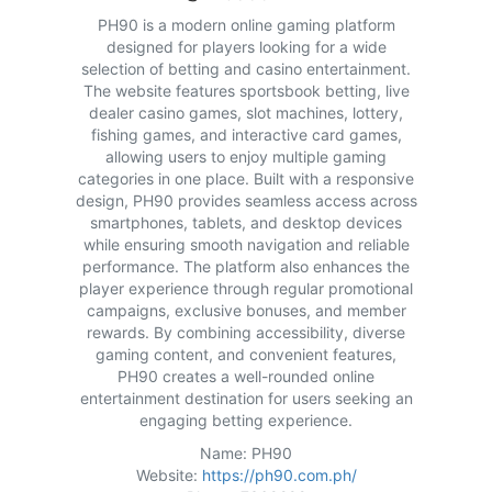
PH90 is a modern online gaming platform
designed for players looking for a wide
selection of betting and casino entertainment.
The website features sportsbook betting, live
dealer casino games, slot machines, lottery,
fishing games, and interactive card games,
allowing users to enjoy multiple gaming
categories in one place. Built with a responsive
design, PH90 provides seamless access across
smartphones, tablets, and desktop devices
while ensuring smooth navigation and reliable
performance. The platform also enhances the
player experience through regular promotional
campaigns, exclusive bonuses, and member
rewards. By combining accessibility, diverse
gaming content, and convenient features,
PH90 creates a well-rounded online
entertainment destination for users seeking an
engaging betting experience.
Name: PH90
Website:
https://ph90.com.ph/