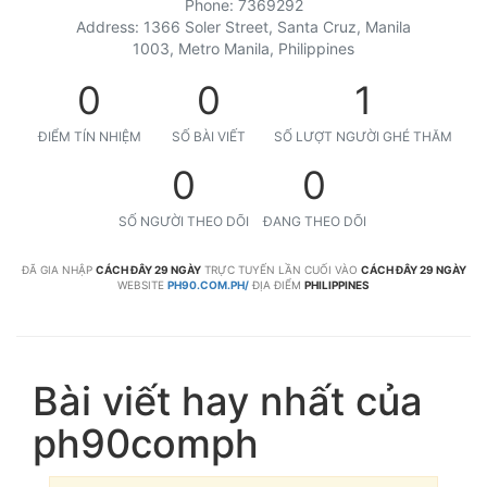
Phone: 7369292
Address: 1366 Soler Street, Santa Cruz, Manila
1003, Metro Manila, Philippines
0
0
1
ĐIỂM TÍN NHIỆM
SỐ BÀI VIẾT
SỐ LƯỢT NGƯỜI GHÉ THĂM
0
0
SỐ NGƯỜI THEO DÕI
ĐANG THEO DÕI
ĐÃ GIA NHẬP
CÁCH ĐÂY 29 NGÀY
TRỰC TUYẾN LẦN CUỐI VÀO
CÁCH ĐÂY 29 NGÀY
WEBSITE
PH90.COM.PH/
ĐỊA ĐIỂM
PHILIPPINES
Bài viết hay nhất của
ph90comph