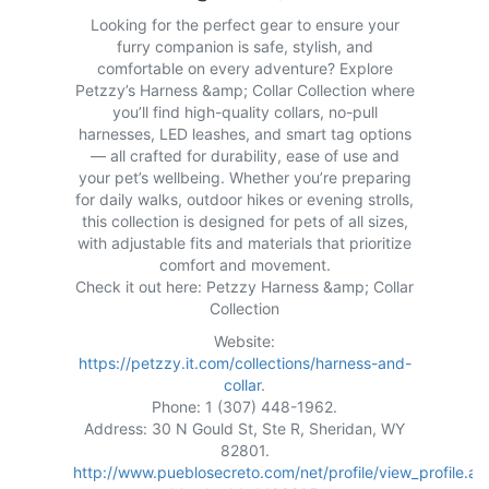
Looking for the perfect gear to ensure your
furry companion is safe, stylish, and
comfortable on every adventure? Explore
Petzzy’s Harness &amp; Collar Collection where
you’ll find high-quality collars, no-pull
harnesses, LED leashes, and smart tag options
— all crafted for durability, ease of use and
your pet’s wellbeing. Whether you’re preparing
for daily walks, outdoor hikes or evening strolls,
this collection is designed for pets of all sizes,
with adjustable fits and materials that prioritize
comfort and movement.
Check it out here: Petzzy Harness &amp; Collar
Collection
Website:
https://petzzy.it.com/collections/harness-and-
collar
.
Phone: 1 (307) 448-1962.
Address: 30 N Gould St, Ste R, Sheridan, WY
82801.
http://www.pueblosecreto.com/net/profile/view_profile.as