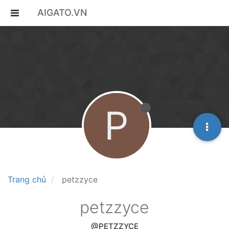
AIGATO.VN
P
Trang chủ
petzzyce
petzzyce
@PETZZYCE