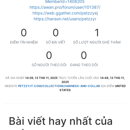
MemberId=1408205
https://awan.pro/forum/user/101387/
https://web.ggather.com/petzzyej
https://hanson.net/users/petzzyr
0
0
1
ĐIỂM TÍN NHIỆM
SỐ BÀI VIẾT
SỐ LƯỢT NGƯỜI GHÉ THĂM
0
0
SỐ NGƯỜI THEO DÕI
ĐANG THEO DÕI
ĐÃ GIA NHẬP
14:29, 13 THG 11, 2025
TRỰC TUYẾN LẦN CUỐI VÀO
14:48, 13 THG 11,
2025
WEBSITE
PETZZY.IT.COM/COLLECTIONS/HARNESS-AND-COLLAR
ĐỊA ĐIỂM
UNITED
STATES
Bài viết hay nhất của