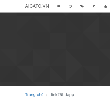
AIGATO.VN
Trang chủ
link75bdapp