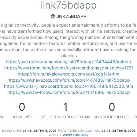
link75bdapp
@LINK75BDAPP
digital connectivity, people expect entertainment platforms to be fa
ns have transformed how users interact with online services, creati
-quality experiences. Among the growing number of entertainment 
cognized for its modern features, stable performance, and user-orie
innovation, the platform has successfully attracted users looking for
solutions.
https://axe.rs/forum/members/link75bdapp.13434446/#about
https://www.roton.com/forums/users/canthrchaydeuxnchay129/
https://forum.fakeidvendors.com/post/kcg1t1arhm
https://www.navacool.com/forum/topic/447488/link75bdapp
https://www.tai-ji.net/board/board_topic/4160148/8412538.htm
https://www.fw-follow.com/forum/topic/134689/link75bdapp
0
1
0
ỆM
SỐ BÀI VIẾT
SỐ LƯỢT NGƯỜI GHÉ THĂM
SỐ NGƯỜI THEO DÕI
Đ
ĐÃ GIA NHẬP
23:48, 24 THG 5, 2026
TRỰC TUYẾN LẦN CUỐI VÀO
23:48, 24 THG 5, 2026
WEBSITE
WWW.75BD.APP/