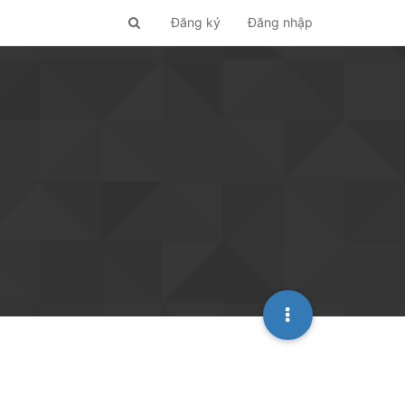
Đăng ký
Đăng nhập