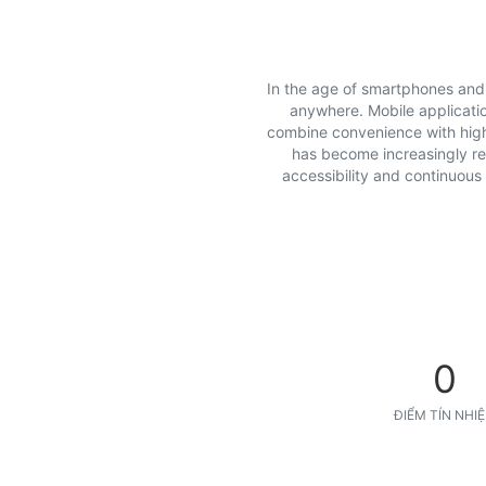
In the age of smartphones and 
anywhere. Mobile applicatio
combine convenience with high
has become increasingly re
accessibility and continuous 
0
ĐIỂM TÍN NHI