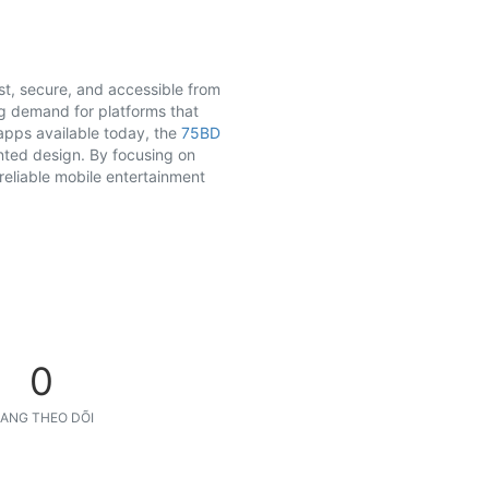
st, secure, and accessible from
ng demand for platforms that
apps available today, the
75BD
nted design. By focusing on
 reliable mobile entertainment
0
ANG THEO DÕI