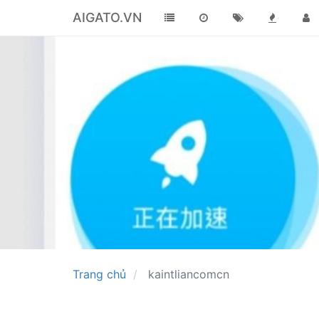
AIGATO.VN
Trang chủ
kaintliancomcn