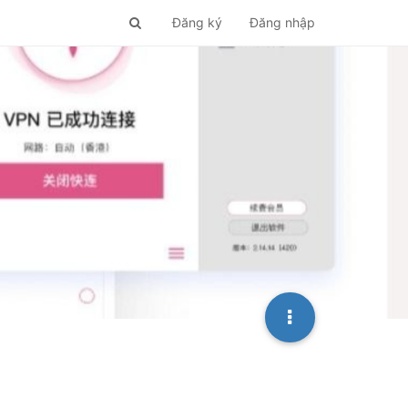
Đăng ký
Đăng nhập