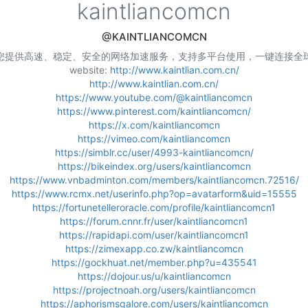
kaintliancomcn
@KAINTLIANCOMCN
您提供高速、稳定、安全的网络加速服务，支持多平台使用，一键连接全
website:
http://www.kaintlian.com.cn/
http://www.kaintlian.com.cn/
https://www.youtube.com/@kaintliancomcn
https://www.pinterest.com/kaintliancomcn/
https://x.com/kaintliancomcn
https://vimeo.com/kaintliancomcn
https://simblr.cc/user/4993-kaintliancomcn/
https://bikeindex.org/users/kaintliancomcn
https://www.vnbadminton.com/members/kaintliancomcn.72516/
https://www.rcmx.net/userinfo.php?op=avatarform&uid=15555
https://fortunetelleroracle.com/profile/kaintliancomcn1
https://forum.cnnr.fr/user/kaintliancomcn1
https://rapidapi.com/user/kaintliancomcn1
https://zimexapp.co.zw/kaintliancomcn
https://gockhuat.net/member.php?u=435541
https://dojour.us/u/kaintliancomcn
https://projectnoah.org/users/kaintliancomcn
https://aphorismsgalore.com/users/kaintliancomcn