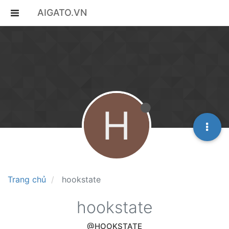
AIGATO.VN
H
Trang chủ
hookstate
hookstate
@HOOKSTATE