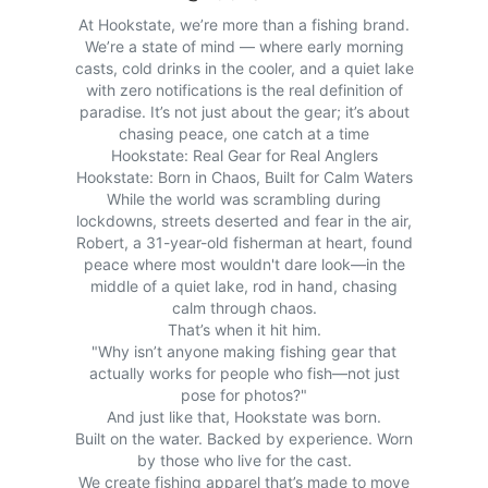
At Hookstate, we’re more than a fishing brand.
We’re a state of mind — where early morning
casts, cold drinks in the cooler, and a quiet lake
with zero notifications is the real definition of
paradise. It’s not just about the gear; it’s about
chasing peace, one catch at a time
Hookstate: Real Gear for Real Anglers
Hookstate: Born in Chaos, Built for Calm Waters
While the world was scrambling during
lockdowns, streets deserted and fear in the air,
Robert, a 31-year-old fisherman at heart, found
peace where most wouldn't dare look—in the
middle of a quiet lake, rod in hand, chasing
calm through chaos.
That’s when it hit him.
"Why isn’t anyone making fishing gear that
actually works for people who fish—not just
pose for photos?"
And just like that, Hookstate was born.
Built on the water. Backed by experience. Worn
by those who live for the cast.
We create fishing apparel that’s made to move