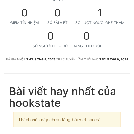
0
0
1
ĐIỂM TÍN NHIỆM
SỐ BÀI VIẾT
SỐ LƯỢT NGƯỜI GHÉ THĂM
0
0
SỐ NGƯỜI THEO DÕI
ĐANG THEO DÕI
ĐÃ GIA NHẬP
7:42, 8 THG 9, 2025
TRỰC TUYẾN LẦN CUỐI VÀO
7:52, 8 THG 9, 2025
Bài viết hay nhất của
hookstate
Thành viên này chưa đăng bài viết nào cả.