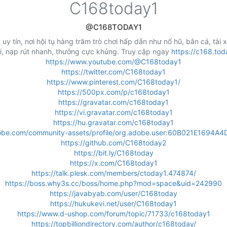
C168today1
@C168TODAY1
y tín, nơi hội tụ hàng trăm trò chơi hấp dẫn như nổ hũ, bắn cá, tài x
i, nạp rút nhanh, thưởng cực khủng. Truy cập ngay
https://c168.tod
https://www.youtube.com/@C168today1
https://twitter.com/C168today1
https://www.pinterest.com/C168today1/
https://500px.com/p/c168today1
https://gravatar.com/c168today1
https://vi.gravatar.com/c168today1
https://hu.gravatar.com/c168today1
dobe.com/community-assets/profile/org.adobe.user:60B021E169
https://github.com/C168today2
https://bit.ly/C168today
https://x.com/C168today1
https://talk.plesk.com/members/ctoday1.474874/
https://boss.why3s.cc/boss/home.php?mod=space&uid=242990
https://javabyab.com/user/C168today
https://hukukevi.net/user/C168today1
https://www.d-ushop.com/forum/topic/71733/c168today1
https://topbilliondirectory.com/author/c168today/