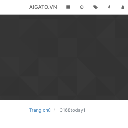
AIGATO.VN
Trang chủ
C168today1