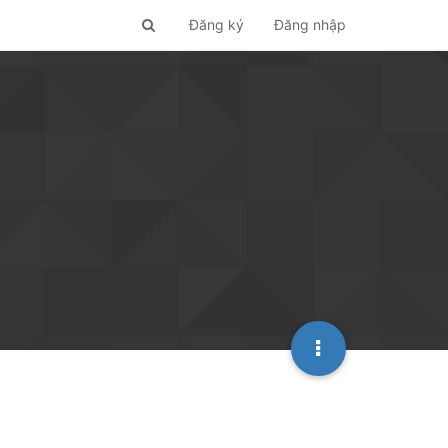
Đăng ký
Đăng nhập