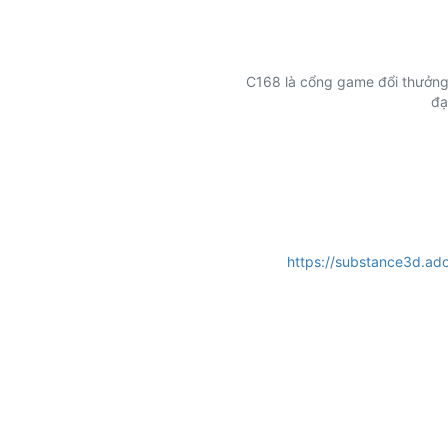
C168 là cổng game đổi thưởng u
đạ
https://substance3d.a