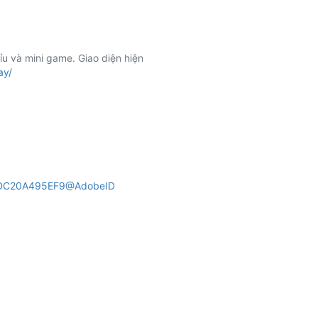
ỉu và mini game. Giao diện hiện
ay/
4A4DC20A495EF9@AdobeID