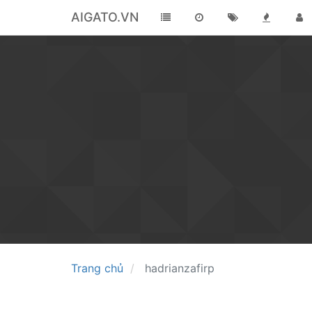
AIGATO.VN
Trang chủ
hadrianzafirp