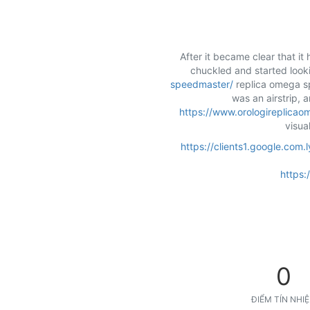
After it became clear that it
chuckled and started lookin
speedmaster/
replica omega sp
was an airstrip, 
https://www.orologireplicao
visua
https://clients1.google.co
https:
0
ĐIỂM TÍN NHI