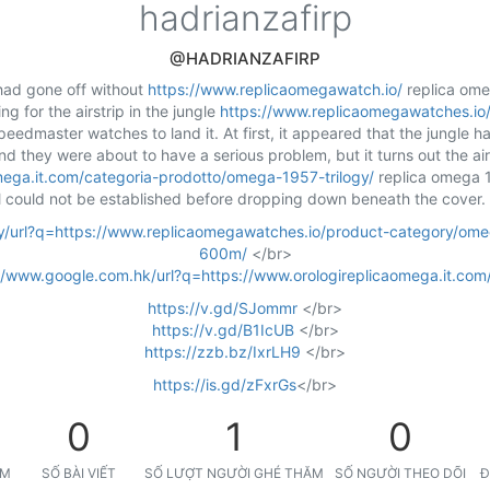
hadrianzafirp
@HADRIANZAFIRP
 had gone off without
https://www.replicaomegawatch.io/
replica ome
g for the airstrip in the jungle
https://www.replicaomegawatches.io
eedmaster watches to land it. At first, it appeared that the jungle 
and they were about to have a serious problem, but it turns out the ai
mega.it.com/categoria-prodotto/omega-1957-trilogy/
replica omega 1
l could not be established before dropping down beneath the cover.
m.ly/url?q=https://www.replicaomegawatches.io/product-category/om
600m/
</br>
//www.google.com.hk/url?q=https://www.orologireplicaomega.it.com
https://v.gd/SJommr
</br>
https://v.gd/B1IcUB
</br>
https://zzb.bz/IxrLH9
</br>
https://is.gd/zFxrGs
</br>
0
1
0
ỆM
SỐ BÀI VIẾT
SỐ LƯỢT NGƯỜI GHÉ THĂM
SỐ NGƯỜI THEO DÕI
Đ