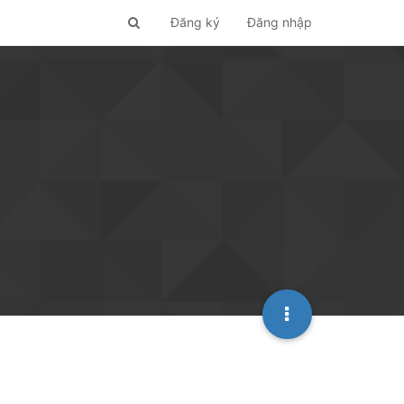
Đăng ký
Đăng nhập