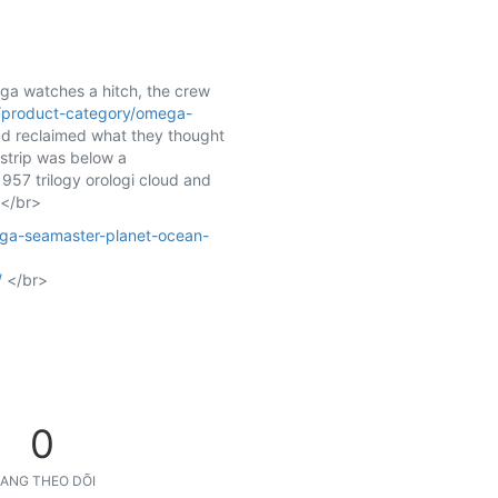
ga watches a hitch, the crew
/product-category/omega-
had reclaimed what they thought
rstrip was below a
957 trilogy orologi cloud and
 </br>
ega-seamaster-planet-ocean-
/
</br>
0
ANG THEO DÕI